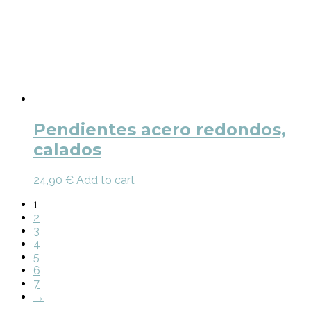
Pendientes acero redondos,
calados
24,90
€
Add to cart
1
2
3
4
5
6
7
→