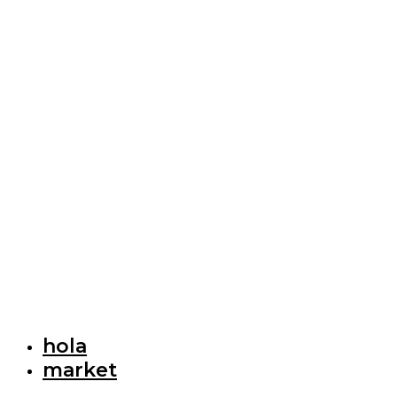
hola
market