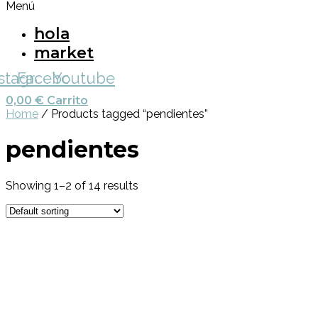
Menú
hola
market
nstagram
Facebook
Youtube
0,00
€
Carrito
Home
/ Products tagged “pendientes”
pendientes
Showing 1–2 of 14 results