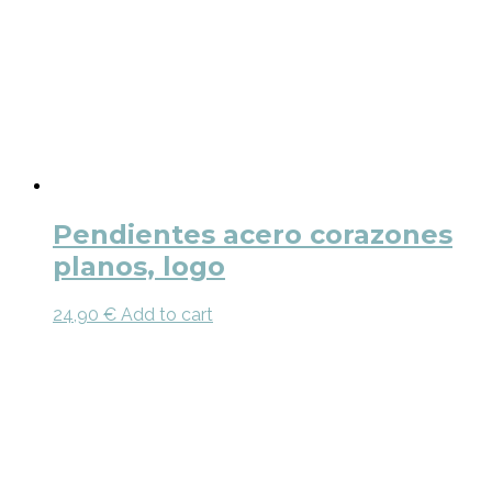
Pendientes acero corazones
planos, logo
24,90
€
Add to cart