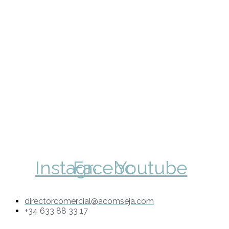
Instagram
Facebook
Youtube
directorcomercial@acomseja.com
+34 633 88 33 17