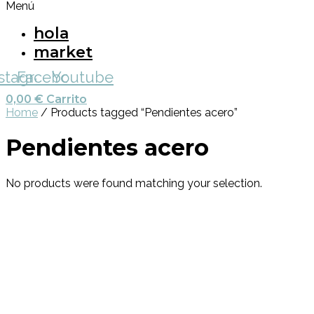
Menú
hola
market
nstagram
Facebook
Youtube
0,00
€
Carrito
Home
/ Products tagged “Pendientes acero”
Pendientes acero
No products were found matching your selection.