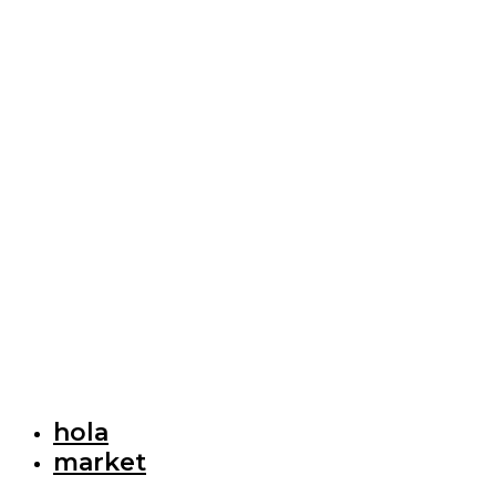
hola
market