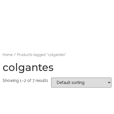
Home
/ Products tagged “colgantes”
colgantes
Showing 1–2 of 7 results