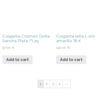
Colgante Crismón Doña
Colgante letra L oro
Sancha Plata 1ªLey
amarillo 18 K
97,00
€
142,00
€
Add to cart
Add to cart
1
2
3
4
→