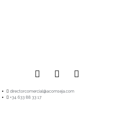
directorcomercial@acomseja.com
+34 633 88 33 17