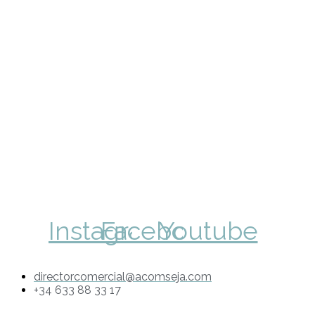
Instagram
Facebook
Youtube
directorcomercial@acomseja.com
+34 633 88 33 17