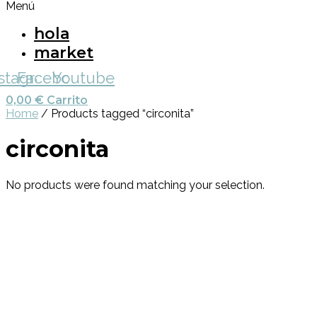
Menú
hola
market
nstagram
Facebook
Youtube
0,00
€
Carrito
Home
/ Products tagged “circonita”
circonita
No products were found matching your selection.