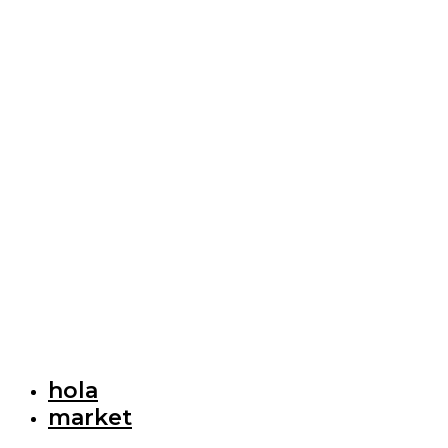
hola
market