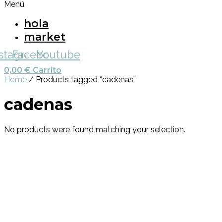
Menú
hola
market
nstagram
Facebook
Youtube
0,00
€
Carrito
Home
/ Products tagged “cadenas”
cadenas
No products were found matching your selection.