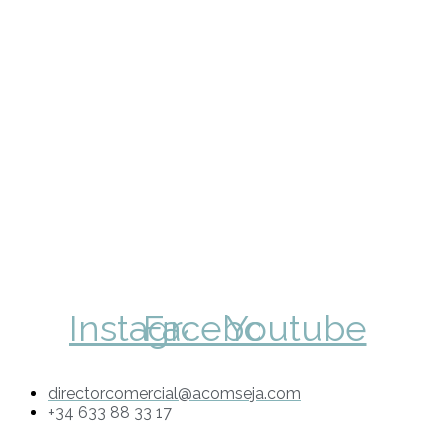
Instagram
Facebook
Youtube
directorcomercial@acomseja.com
+34 633 88 33 17