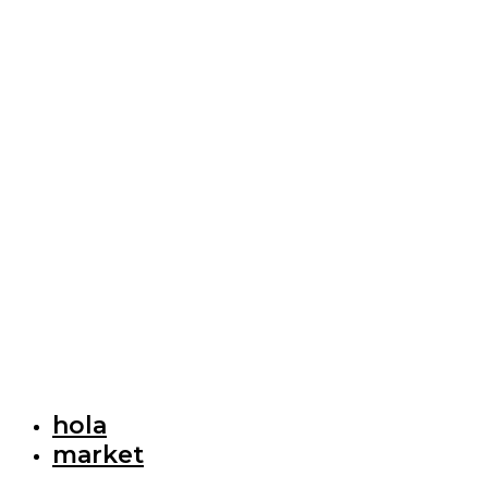
hola
market