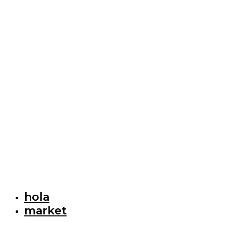
hola
market