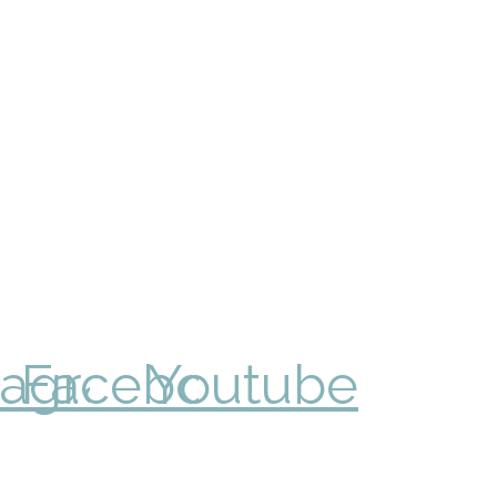
tagram
Facebook
Youtube