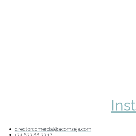
Ins
directorcomercial@acomseja.com
+34 633 88 33 17