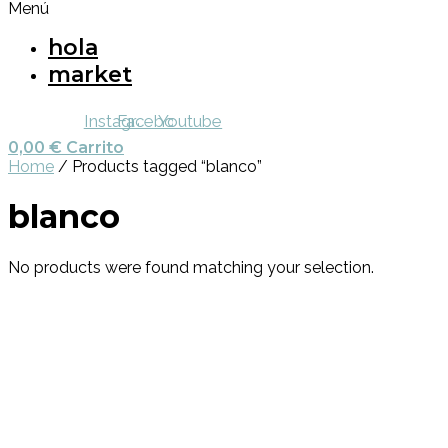
Menú
hola
market
Instagram
Facebook
Youtube
0,00
€
Carrito
Home
/ Products tagged “blanco”
blanco
No products were found matching your selection.