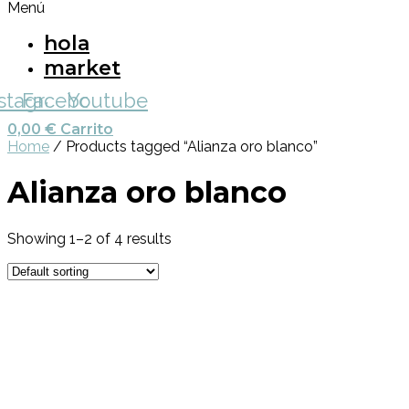
Menú
hola
market
nstagram
Facebook
Youtube
0,00
€
Carrito
Home
/ Products tagged “Alianza oro blanco”
Alianza oro blanco
Showing 1–2 of 4 results