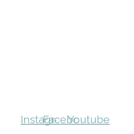
Instagram
Facebook
Youtube