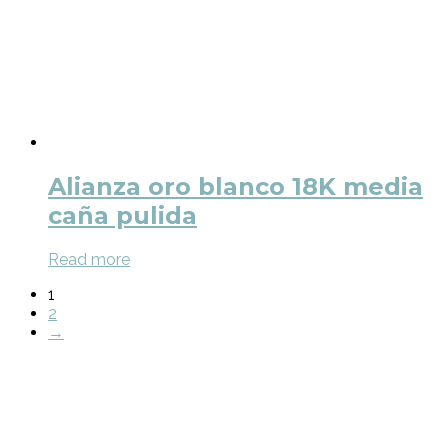
Alianza oro blanco 18K media
caña pulida
Read more
1
2
→