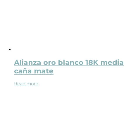
Alianza oro blanco 18K media
caña mate
Read more