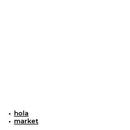
hola
market