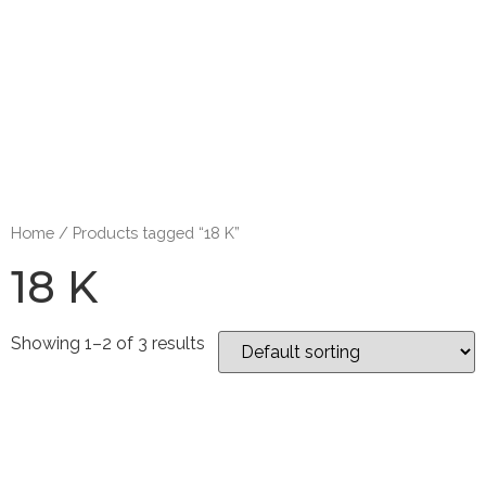
Home
/ Products tagged “18 K”
18 K
Showing 1–2 of 3 results