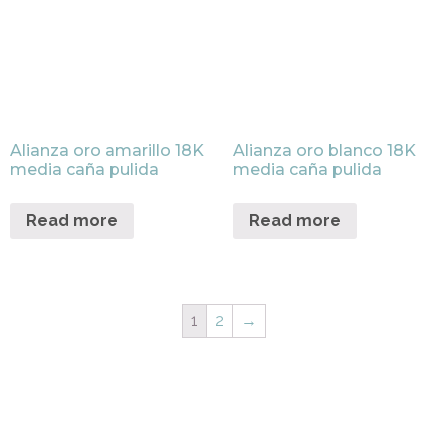
Alianza oro amarillo 18K
Alianza oro blanco 18K
media caña pulida
media caña pulida
Read more
Read more
1
2
→