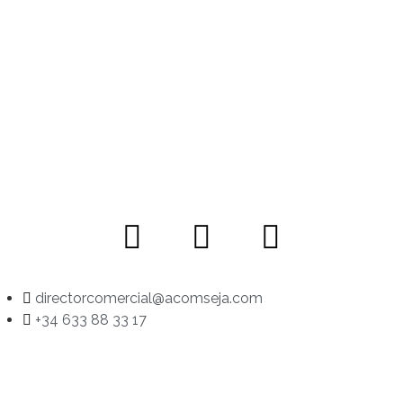
directorcomercial@acomseja.com
+34 633 88 33 17